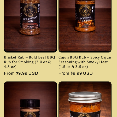
Brisket Rub – Bold Beef BBQ
Cajun BBQ Rub – Spicy Cajun
Rub for Smoking (2.0 oz &
Seasoning with Smoky Heat
4.5 oz)
(1.5 oz & 3.5 oz)
Regular
From $9.99 USD
Regular
From $9.99 USD
price
price