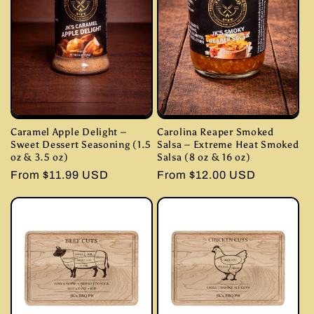
Caramel Apple Delight –
Carolina Reaper Smoked
Sweet Dessert Seasoning (1.5
Salsa – Extreme Heat Smoked
oz & 3.5 oz)
Salsa (8 oz & 16 oz)
Regular
From $11.99 USD
Regular
From $12.00 USD
price
price