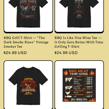
BBQ Grill T-Shirt — "The
BBQ Is Like Fine Wine Tee —
Dark Smoke Rises" Vintage
It Only Gets Better With Time
Smoker Tee
Grilling T-Shirt
Regular
$24.99 USD
Regular
$24.99 USD
price
price