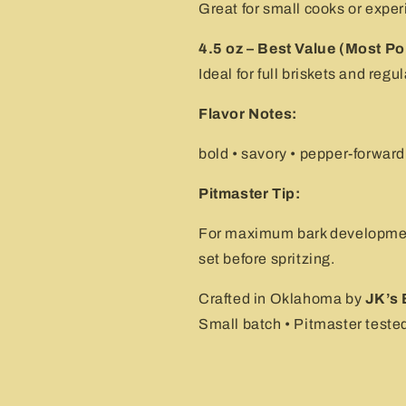
Great for small cooks or exper
4.5 oz – Best Value (Most Po
Ideal for full briskets and reg
Flavor Notes:
bold • savory • pepper-forward
Pitmaster Tip:
For maximum bark development
set before spritzing.
Crafted in Oklahoma by
JK’s 
Small batch • Pitmaster tested 