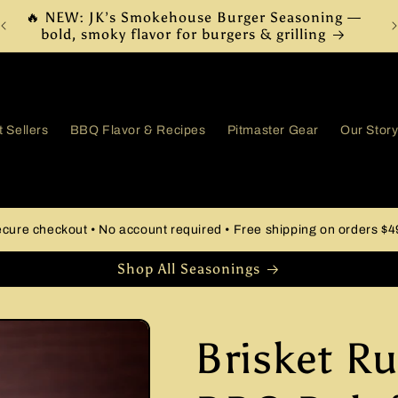
Free Shipping on Orders $49+
 Sellers
BBQ Flavor & Recipes
Pitmaster Gear
Our Stor
cure checkout • No account required • Free shipping on orders $
Shop All Seasonings
Brisket Ru