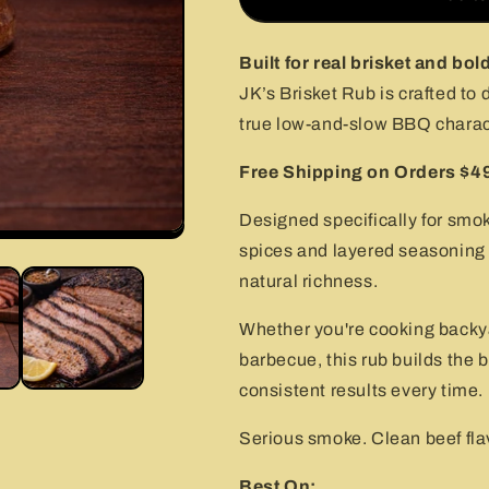
Rub
Rub
–
–
Bold
Bold
Built for real brisket and bol
Beef
Beef
JK’s Brisket Rub is crafted to 
BBQ
BBQ
true low-and-slow BBQ charac
Rub
Rub
for
for
Free Shipping on Orders $4
Smoking
Smoking
(2.0
(2.0
oz
oz
Designed specifically for smok
&amp;
&amp;
spices and layered seasoning 
4.5
4.5
natural richness.
oz)
oz)
Whether you're cooking backyar
barbecue, this rub builds the b
consistent results every time.
Serious smoke. Clean beef flav
Best On: