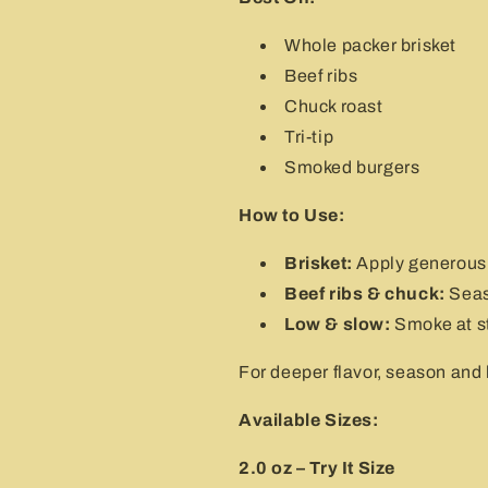
Whole packer brisket
Beef ribs
Chuck roast
Tri-tip
Smoked burgers
How to Use:
Brisket:
Apply generousl
Beef ribs & chuck:
Seaso
Low & slow:
Smoke at st
For deeper flavor, season and l
Available Sizes:
2.0 oz – Try It Size