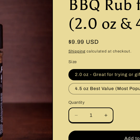
BBQ Rub 
(2.0 oz & 
Regular
$9.99 USD
price
Shipping
calculated at checkout.
Size
2.0 oz - Great for trying or gi
4.5 oz Best Value (Most Popu
Quantity
Quantity
Decrease
Increase
quantity
quantity
for
for
Brisket
Brisket
Add to