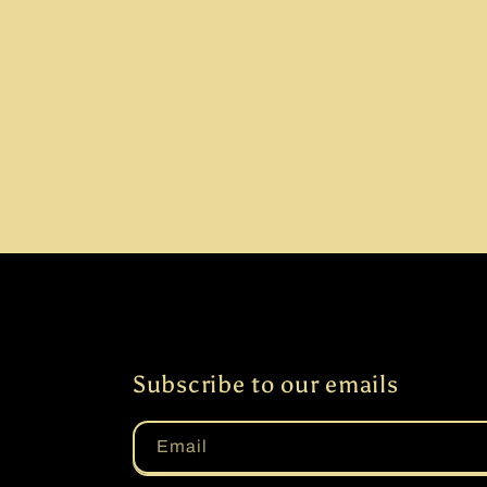
Subscribe to our emails
Email