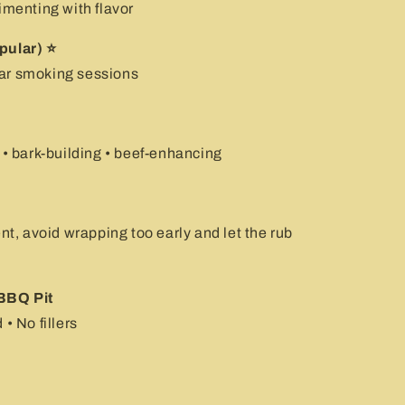
imenting with flavor
pular) ⭐
ular smoking sessions
 • bark-building • beef-enhancing
, avoid wrapping too early and let the rub
BBQ Pit
• No fillers