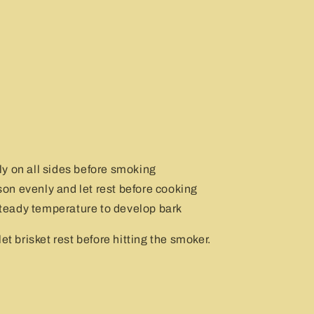
y on all sides before smoking
n evenly and let rest before cooking
eady temperature to develop bark
et brisket rest before hitting the smoker.