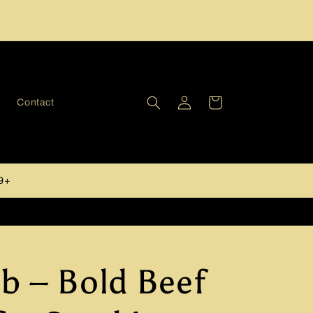
Log
Cart
y
Contact
in
49+
b – Bold Beef