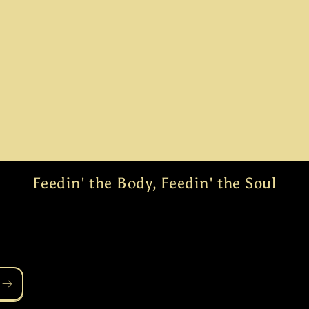
Feedin' the Body, Feedin' the Soul