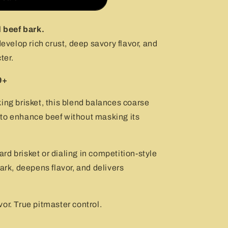
d beef bark.
develop rich crust, deep savory flavor, and
ter.
9+
ing brisket, this blend balances coarse
to enhance beef without masking its
d brisket or dialing in competition-style
ark, deepens flavor, and delivers
or. True pitmaster control.