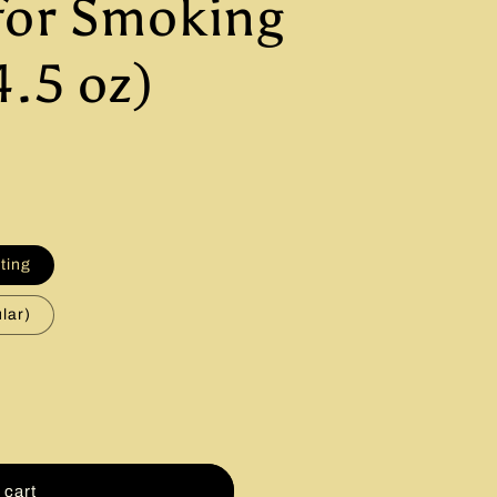
for Smoking
4.5 oz)
fting
lar)
 cart